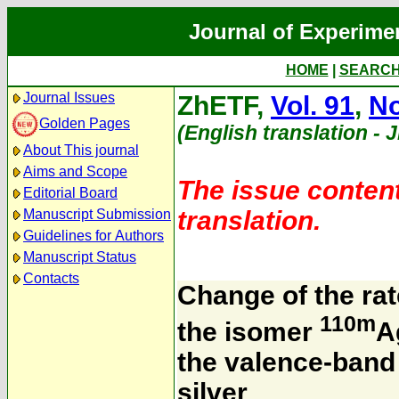
Journal of Experime
HOME
|
SEARC
Journal Issues
ZhETF,
Vol. 91
,
No
Golden Pages
(English translation - 
About This journal
Aims and Scope
The issue content
Editorial Board
translation.
Manuscript Submission
Guidelines for Authors
Manuscript Status
Contacts
Change of the rat
110m
the isomer
A
the valence-band 
silver