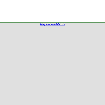
Report problems