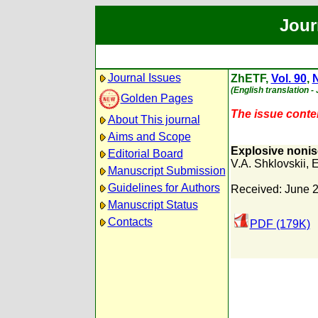
Jour
Journal Issues
ZhETF,
Vol. 90
,
N
(English translation -
Golden Pages
The issue content
About This journal
Aims and Scope
Explosive noniso
Editorial Board
V.A. Shklovskii
,
E
Manuscript Submission
Guidelines for Authors
Received: June 2
Manuscript Status
Contacts
PDF (179K)