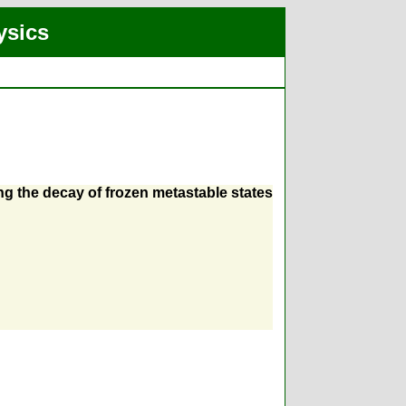
ysics
ng the decay of frozen metastable states