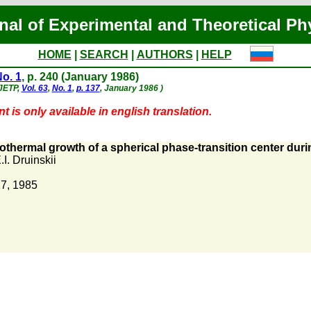
nal of Experimental and Theoretical Ph
HOME
|
SEARCH
|
AUTHORS
|
HELP
o. 1
, p. 240 (January 1986)
 JETP,
Vol. 63
,
No. 1
,
p. 137
, January 1986 )
 is only available in english translation.
thermal growth of a spherical phase-transition center duri
.I. Druinskii
7, 1985