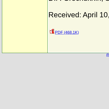
Received: April 10
PDF (468.1K)
R