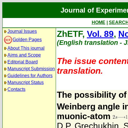
Journal of Experime
HOME
|
SEARC
Journal Issues
ZhETF,
Vol. 89
,
No
Golden Pages
(English translation - 
About This journal
Aims and Scope
The issue content
Editorial Board
translation.
Manuscript Submission
Guidelines for Authors
Manuscript Status
Contacts
The possibility o
Weinberg angle in
muonic-atom
D.P. Grechukhin
,
S