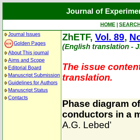
Journal of Experime
HOME
|
SEARC
Journal Issues
ZhETF,
Vol. 89
,
No
Golden Pages
(English translation - 
About This journal
Aims and Scope
The issue content
Editorial Board
translation.
Manuscript Submission
Guidelines for Authors
Manuscript Status
Contacts
Phase diagram of
conductors in a m
A.G. Lebed'