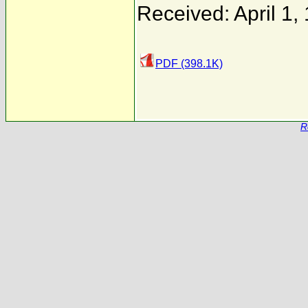
Received: April 1,
PDF (398.1K)
R