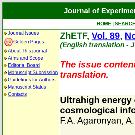
Journal of Experime
HOME
|
SEARC
Journal Issues
ZhETF,
Vol. 89
,
No
Golden Pages
(English translation - 
About This journal
Aims and Scope
The issue content
Editorial Board
translation.
Manuscript Submission
Guidelines for Authors
Manuscript Status
Contacts
Ultrahigh energy
cosmological inf
F.A. Agaronyan
,
A.