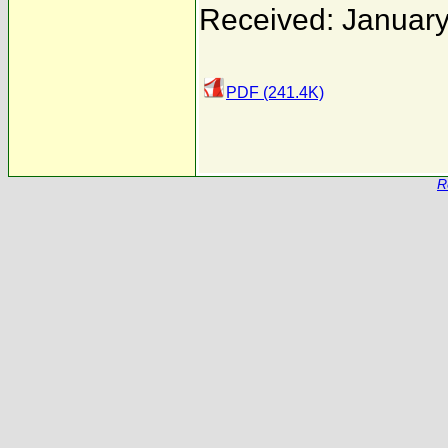
Received: January
PDF (241.4K)
R