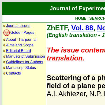
Journal of Experime
HOME
|
SEARC
Journal Issues
ZhETF,
Vol. 88
,
No
Golden Pages
(English translation - 
About This journal
Aims and Scope
The issue content
Editorial Board
translation.
Manuscript Submission
Guidelines for Authors
Manuscript Status
Contacts
Scattering of a p
field of a plane 
A.I. Akhiezer
,
N.P.