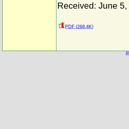
Received: June 5,
PDF (268.4K)
R