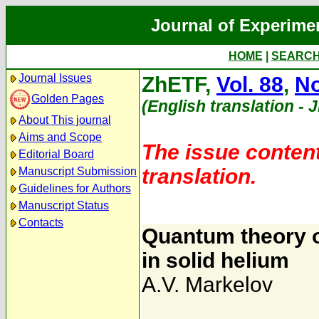
Journal of Experime
HOME
|
SEARC
Journal Issues
ZhETF,
Vol. 88
,
No
Golden Pages
(English translation - 
About This journal
Aims and Scope
The issue content
Editorial Board
translation.
Manuscript Submission
Guidelines for Authors
Manuscript Status
Contacts
Quantum theory o
in solid helium
A.V. Markelov