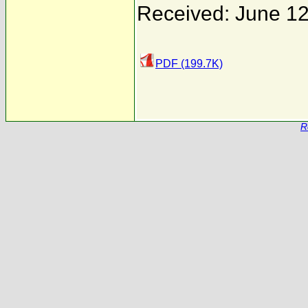
Received: June 12
PDF (199.7K)
R