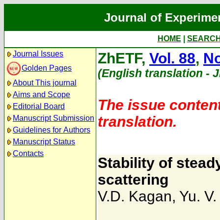
Journal of Experime
HOME
|
SEARC
Journal Issues
ZhETF,
Vol. 88
,
No
Golden Pages
(English translation - 
About This journal
Aims and Scope
The issue content
Editorial Board
translation.
Manuscript Submission
Guidelines for Authors
Manuscript Status
Contacts
Stability of stead
scattering
V.D. Kagan
,
Yu. V.