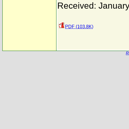
Received: January
PDF (103.8K)
R