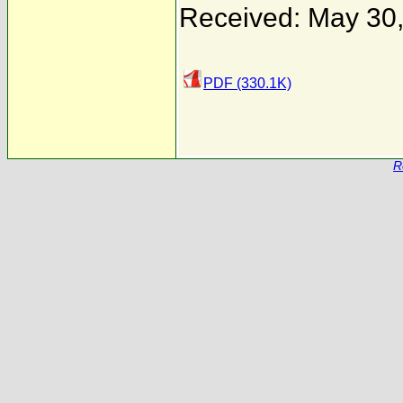
Received: May 30
PDF (330.1K)
R