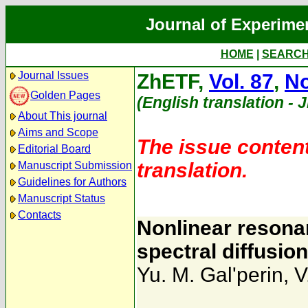
Journal of Experime
HOME
|
SEARC
Journal Issues
ZhETF,
Vol. 87
,
No
Golden Pages
(English translation - 
About This journal
Aims and Scope
The issue content
Editorial Board
translation.
Manuscript Submission
Guidelines for Authors
Manuscript Status
Contacts
Nonlinear resona
spectral diffusio
Yu. M. Gal'perin
,
V