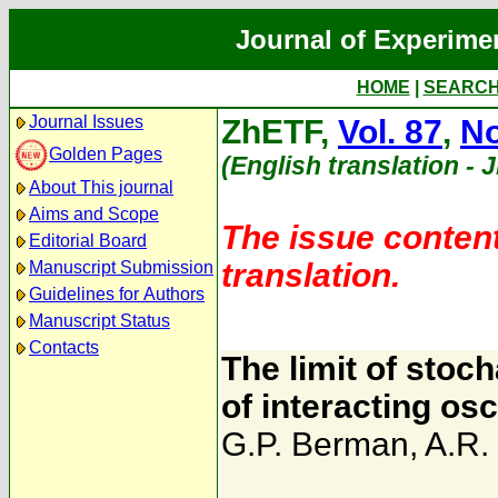
Journal of Experime
HOME
|
SEARC
Journal Issues
ZhETF,
Vol. 87
,
No
Golden Pages
(English translation - 
About This journal
Aims and Scope
The issue content
Editorial Board
translation.
Manuscript Submission
Guidelines for Authors
Manuscript Status
Contacts
The limit of stoc
of interacting osc
G.P. Berman
,
A.R.