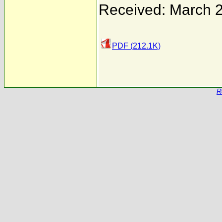
Received: March 
PDF (212.1K)
R