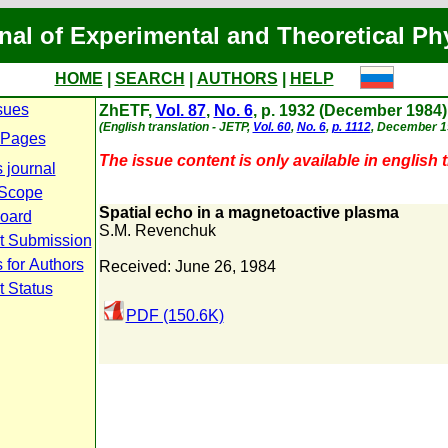
nal of Experimental and Theoretical Ph
HOME
|
SEARCH
|
AUTHORS
|
HELP
sues
ZhETF,
Vol. 87
,
No. 6
, p. 1932 (December 1984)
(English translation - JETP,
Vol. 60
,
No. 6
,
p. 1112
, December 1
 Pages
The issue content is only available in english t
 journal
 Scope
Spatial echo in a magnetoactive plasma
Board
S.M. Revenchuk
t Submission
 for Authors
Received: June 26, 1984
t Status
PDF (150.6K)