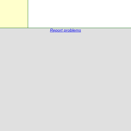
Report problems