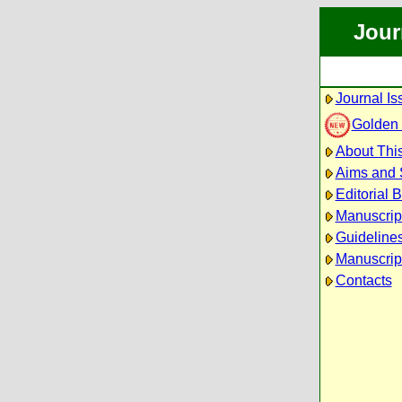
Jour
Journal Is
Golden
About This
Aims and
Editorial 
Manuscrip
Guidelines
Manuscrip
Contacts