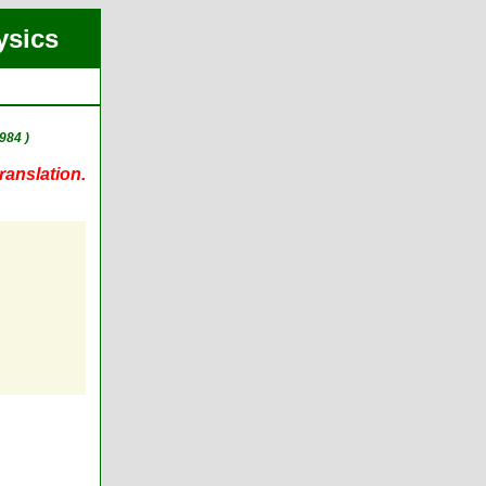
ysics
984 )
ranslation.