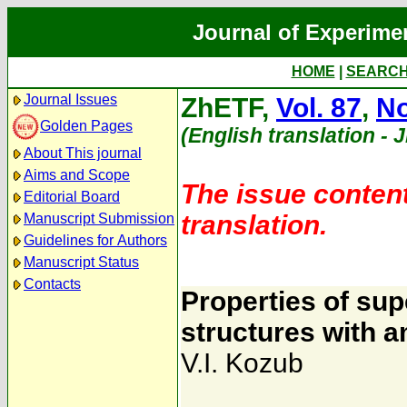
Journal of Experime
HOME
|
SEARC
Journal Issues
ZhETF,
Vol. 87
,
No
Golden Pages
(English translation - 
About This journal
Aims and Scope
The issue content
Editorial Board
translation.
Manuscript Submission
Guidelines for Authors
Manuscript Status
Contacts
Properties of sup
structures with 
V.I. Kozub