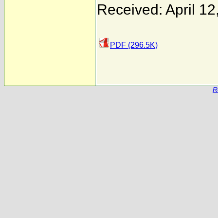
Received: April 12
PDF (296.5K)
R