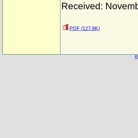
Received: Novemb
PDF (127.8K)
R