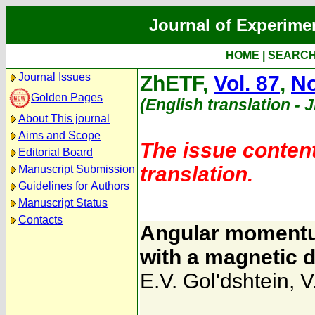
Journal of Experime
HOME
|
SEARC
Journal Issues
ZhETF,
Vol. 87
,
No
Golden Pages
(English translation - 
About This journal
Aims and Scope
The issue content
Editorial Board
translation.
Manuscript Submission
Guidelines for Authors
Manuscript Status
Contacts
Angular momentu
with a magnetic d
E.V. Gol'dshtein
,
V