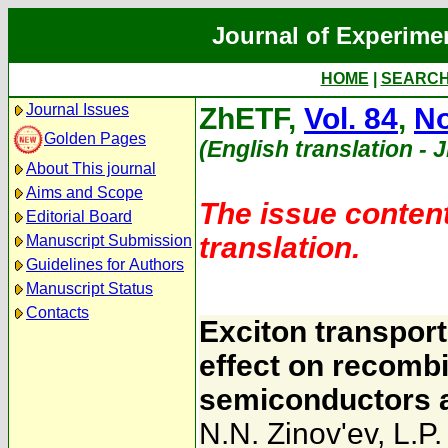
Journal of Experime
HOME
|
SEARC
Journal Issues
ZhETF,
Vol. 84
,
No
Golden Pages
(English translation - 
About This journal
Aims and Scope
The issue content
Editorial Board
translation.
Manuscript Submission
Guidelines for Authors
Manuscript Status
Contacts
Exciton transpor
effect on recombi
semiconductors at
N.N. Zinov'ev
,
L.P.