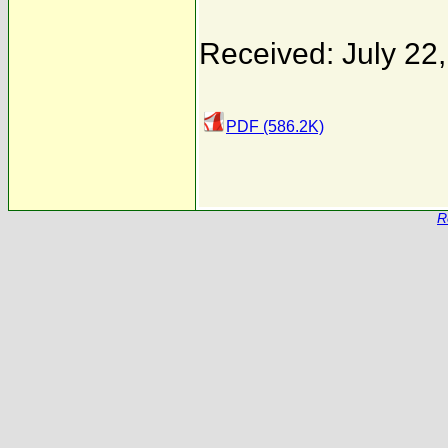
Received: July 22
PDF (586.2K)
R