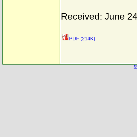
Received: June 24
PDF (214K)
R