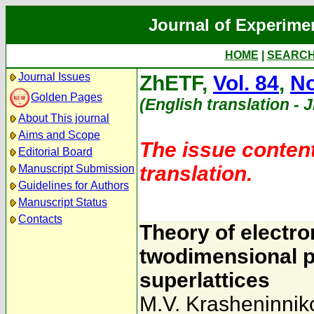
Journal of Experime
HOME
|
SEARC
Journal Issues
ZhETF,
Vol. 84
,
No
Golden Pages
(English translation - 
About This journal
Aims and Scope
The issue content
Editorial Board
translation.
Manuscript Submission
Guidelines for Authors
Manuscript Status
Contacts
Theory of electro
twodimensional p
superlattices
M.V. Krasheninnik