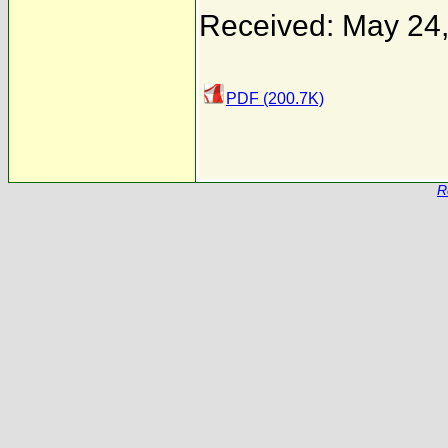
Received: May 24
PDF (200.7K)
R