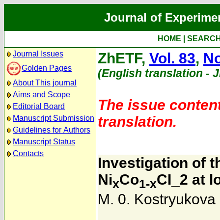
Journal of Experime
HOME
|
SEARC
Journal Issues
ZhETF,
Vol. 83
,
No
Golden Pages
(English translation - 
About This journal
Aims and Scope
The issue content
Editorial Board
translation.
Manuscript Submission
Guidelines for Authors
Manuscript Status
Contacts
Investigation of 
Ni
Co
CI_2 at 
x
1-x
M. 0. Kostryukova