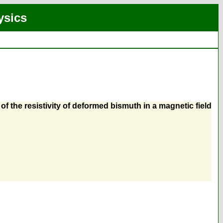
ysics
f the resistivity of deformed bismuth in a magnetic field