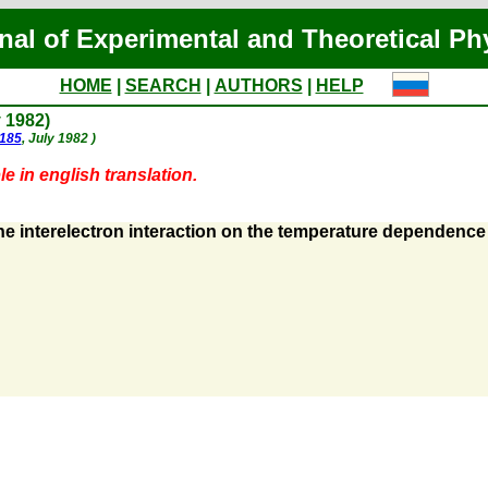
nal of Experimental and Theoretical Ph
HOME
|
SEARCH
|
AUTHORS
|
HELP
y 1982)
 185
, July 1982 )
e in english translation.
he interelectron interaction on the temperature dependence o