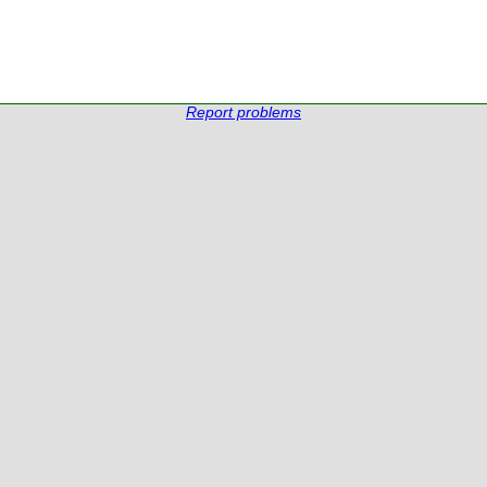
Report problems