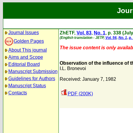
Jour
Journal Issues
ZhETF,
Vol. 83
,
No. 1
, p. 338 (Jul
(English translation - JETP,
Vol. 56
,
No. 1
,
p.
Golden Pages
The issue content is only availabl
About This journal
Aims and Scope
Observation of the influence of t
Editorial Board
I.L. Bronevoi
Manuscript Submission
Guidelines for Authors
Received: January 7, 1982
Manuscript Status
Contacts
PDF (200K)