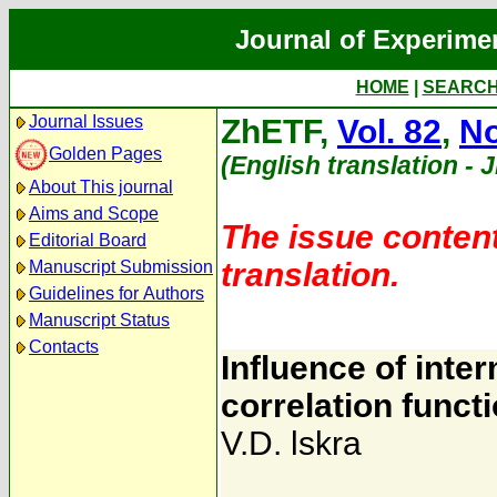
Journal of Experime
HOME
|
SEARC
Journal Issues
ZhETF,
Vol. 82
,
No
Golden Pages
(English translation - 
About This journal
Aims and Scope
The issue content
Editorial Board
translation.
Manuscript Submission
Guidelines for Authors
Manuscript Status
Contacts
Influence of inte
correlation funct
V.D. lskra