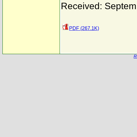
Received: Septem
PDF (267.1K)
R