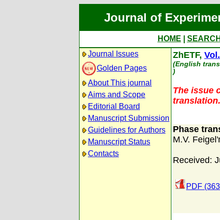
Journal of Experime
HOME
|
SEARC
Journal Issues
ZhETF,
Vol
(English trans
Golden Pages
)
About This journal
The issue c
Aims and Scope
translation
Editorial Board
Manuscript Submission
Phase trans
Guidelines for Authors
M.V. Feigel
Manuscript Status
Contacts
Received: J
PDF (363