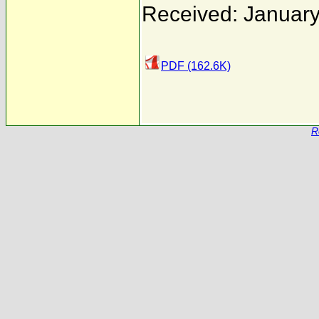
Received: January
PDF (162.6K)
R