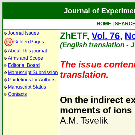
Journal of Experime
HOME
|
SEARC
Journal Issues
ZhETF,
Vol. 76
,
No
Golden Pages
(English translation - 
About This journal
Aims and Scope
The issue content
Editorial Board
translation.
Manuscript Submission
Guidelines for Authors
Manuscript Status
Contacts
On the indirect 
moments of ions 
A.M. Tsvelik