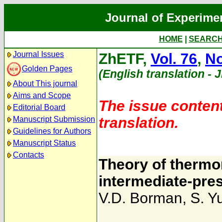
Journal of Experime
HOME
|
SEARC
Journal Issues
ZhETF,
Vol. 76
,
No
Golden Pages
(English translation - 
About This journal
Aims and Scope
The issue content
Editorial Board
translation.
Manuscript Submission
Guidelines for Authors
Manuscript Status
Contacts
Theory of therm
intermediate-pre
V.D. Borman
,
S. Y