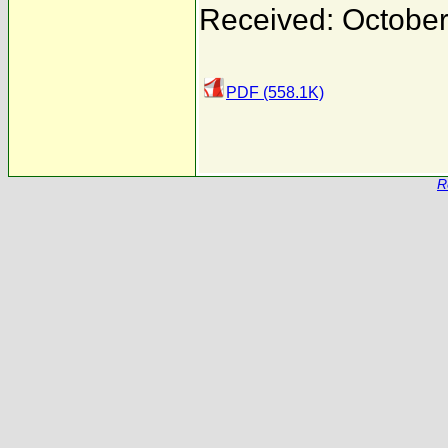
Received: October
PDF (558.1K)
R