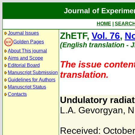
Journal of Experime
HOME
|
SEARC
Journal Issues
ZhETF,
Vol. 76
,
No
Golden Pages
(English translation - 
About This journal
Aims and Scope
The issue content
Editorial Board
translation.
Manuscript Submission
Guidelines for Authors
Manuscript Status
Contacts
Undulatory radiat
L.A. Gevorgyan
,
N
Received: October