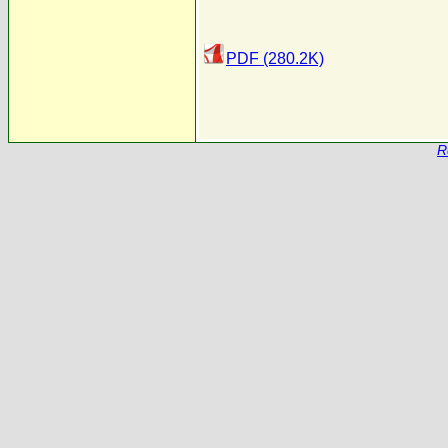
PDF (280.2K)
R