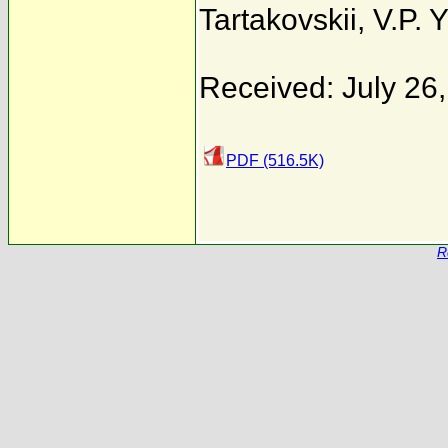
Tartakovskii
,
V.P. 
Received: July 26
PDF (516.5K)
R