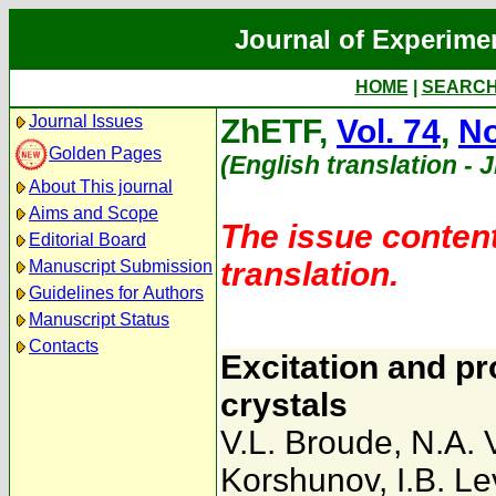
Journal of Experime
HOME
|
SEARC
Journal Issues
ZhETF,
Vol. 74
,
No
Golden Pages
(English translation - 
About This journal
Aims and Scope
The issue content
Editorial Board
translation.
Manuscript Submission
Guidelines for Authors
Manuscript Status
Contacts
Excitation and p
crystals
V.L. Broude
,
N.A. 
Korshunov
,
I.B. L