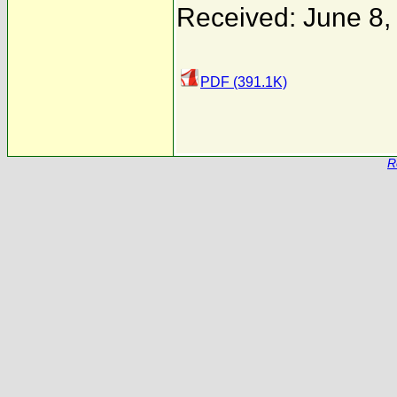
Received: June 8,
PDF (391.1K)
R