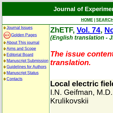
Journal of Experime
HOME
|
SEARC
Journal Issues
ZhETF,
Vol. 74
,
No
Golden Pages
(English translation - 
About This journal
Aims and Scope
The issue content
Editorial Board
translation.
Manuscript Submission
Guidelines for Authors
Manuscript Status
Contacts
Local electric fiel
I.N. Geifman
,
M.D.
Krulikovskii