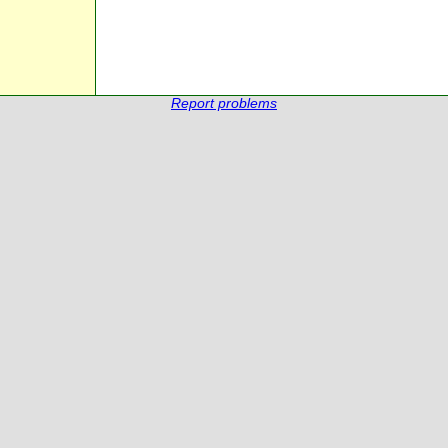
Report problems