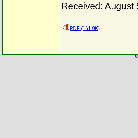
Received: August 
PDF (161.9K)
R