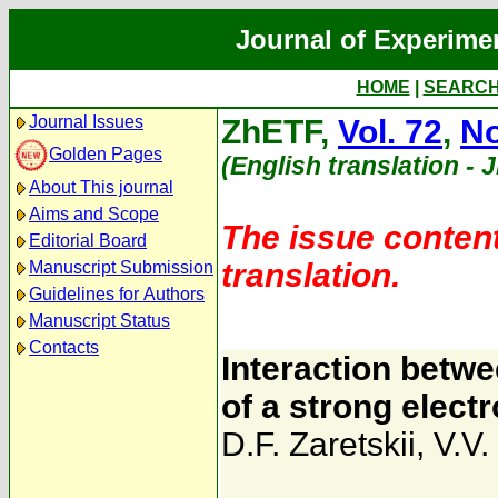
Journal of Experime
HOME
|
SEARC
Journal Issues
ZhETF,
Vol. 72
,
No
Golden Pages
(English translation - 
About This journal
Aims and Scope
The issue content
Editorial Board
translation.
Manuscript Submission
Guidelines for Authors
Manuscript Status
Contacts
Interaction betwe
of a strong elec
D.F. Zaretskii
,
V.V