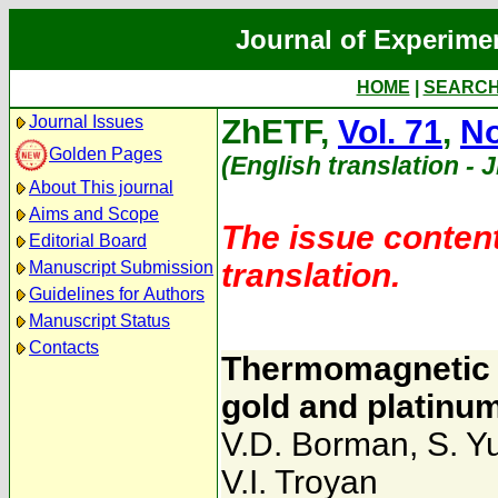
Journal of Experime
HOME
|
SEARC
Journal Issues
ZhETF,
Vol. 71
,
No
Golden Pages
(English translation - 
About This journal
Aims and Scope
The issue content
Editorial Board
translation.
Manuscript Submission
Guidelines for Authors
Manuscript Status
Contacts
Thermomagnetic e
gold and platinu
V.D. Borman
,
S. Y
V.I. Troyan