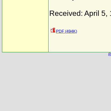
Received: April 5,
PDF (494K)
R