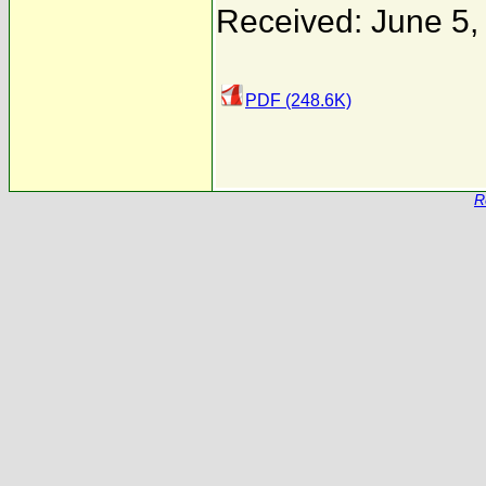
Received: June 5,
PDF (248.6K)
R