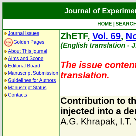
Journal of Experime
HOME
|
SEARC
Journal Issues
ZhETF,
Vol. 69
,
No
Golden Pages
(English translation - 
About This journal
Aims and Scope
The issue content
Editorial Board
translation.
Manuscript Submission
Guidelines for Authors
Manuscript Status
Contacts
Contribution to th
injected into a d
A.G. Khrapak
,
I.T