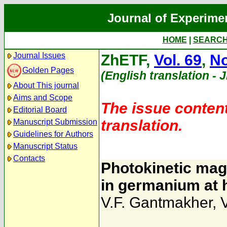
Journal of Experime
HOME
|
SEARC
Journal Issues
ZhETF,
Vol. 69
,
No
Golden Pages
(English translation - 
About This journal
Aims and Scope
The issue content
Editorial Board
translation.
Manuscript Submission
Guidelines for Authors
Manuscript Status
Contacts
Photokinetic mag
in germanium at 
V.F. Gantmakher
,