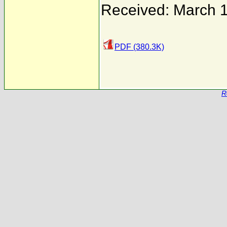
Received: March 1
PDF (380.3K)
R