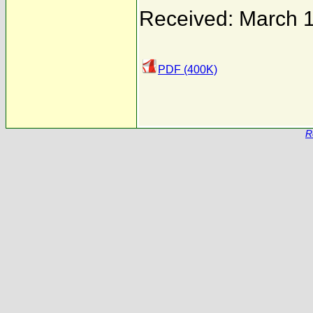
Received: March 
PDF (400K)
R