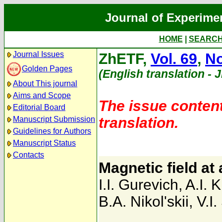
Journal of Experime
HOME
|
SEARC
Journal Issues
ZhETF,
Vol. 69
,
No
Golden Pages
(English translation - 
About This journal
Aims and Scope
The issue content
Editorial Board
translation.
Manuscript Submission
Guidelines for Authors
Manuscript Status
Contacts
Magnetic field at 
I.I. Gurevich
,
A.I. 
B.A. Nikol'skii
,
V.I