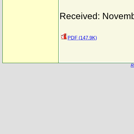
Received: Novemb
PDF (147.9K)
R