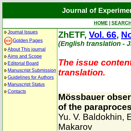
Journal of Experime
HOME
|
SEARC
Journal Issues
ZhETF,
Vol. 66
,
No
Golden Pages
(English translation - 
About This journal
Aims and Scope
The issue content
Editorial Board
translation.
Manuscript Submission
Guidelines for Authors
Manuscript Status
Contacts
Mössbauer observ
of the paraproces
Yu. V. Baldokhin
,
E
Makarov