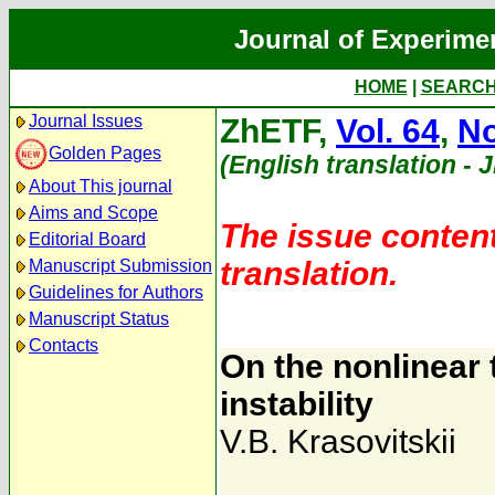
Journal of Experime
HOME
|
SEARC
Journal Issues
ZhETF,
Vol. 64
,
No
Golden Pages
(English translation - 
About This journal
Aims and Scope
The issue content
Editorial Board
translation.
Manuscript Submission
Guidelines for Authors
Manuscript Status
Contacts
On the nonlinear
instability
V.B. Krasovitskii