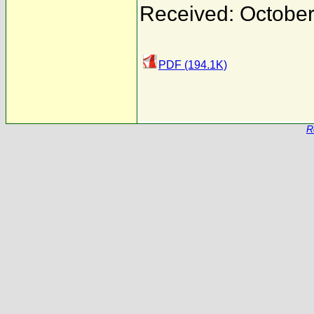
Received: October
PDF (194.1K)
R