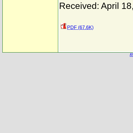
Received: April 18
PDF (67.6K)
R