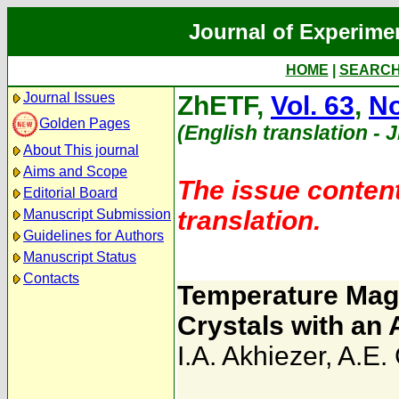
Journal of Experime
HOME
|
SEARC
Journal Issues
ZhETF,
Vol. 63
,
No
Golden Pages
(English translation - 
About This journal
Aims and Scope
The issue content
Editorial Board
translation.
Manuscript Submission
Guidelines for Authors
Manuscript Status
Contacts
Temperature Mag
Crystals with an 
I.A. Akhiezer
,
A.E.