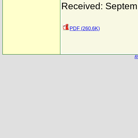
Received: Septem
PDF (260.6K)
R