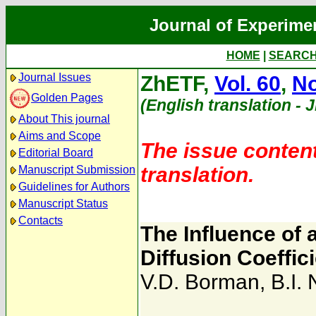
Journal of Experime
HOME
|
SEARC
Journal Issues
ZhETF,
Vol. 60
,
No
Golden Pages
(English translation - 
About This journal
Aims and Scope
The issue content
Editorial Board
translation.
Manuscript Submission
Guidelines for Authors
Manuscript Status
Contacts
The Influence of 
Diffusion Coeffic
V.D. Borman
,
B.I.