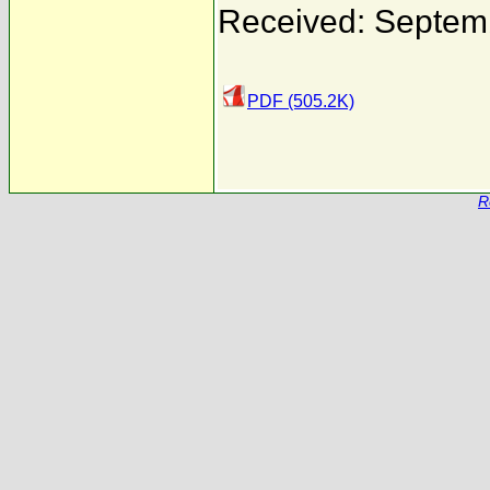
Received: Septem
PDF (505.2K)
R