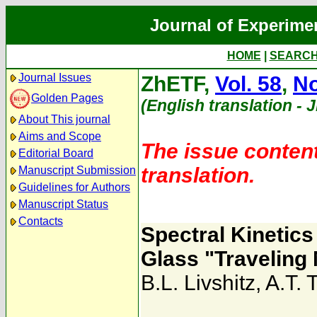
Journal of Experime
HOME
|
SEARC
Journal Issues
ZhETF,
Vol. 58
,
No
Golden Pages
(English translation - 
About This journal
Aims and Scope
The issue content
Editorial Board
translation.
Manuscript Submission
Guidelines for Authors
Manuscript Status
Contacts
Spectral Kinetic
Glass "Traveling
B.L. Livshitz
,
A.T. 