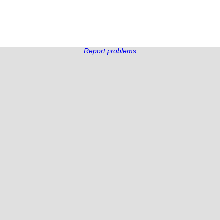
Report problems