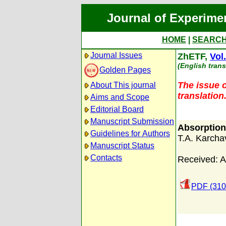
Journal of Experime
HOME
|
SEARC
Journal Issues
ZhETF,
Vol
(English trans
Golden Pages
The issue c
About This journal
translation
Aims and Scope
Editorial Board
Manuscript Submission
Absorption
Guidelines for Authors
T.A. Karcha
Manuscript Status
Contacts
Received: A
PDF (310