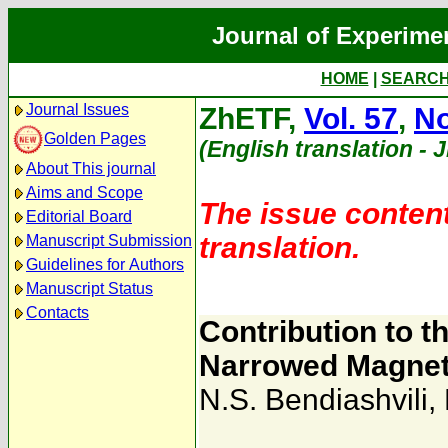
Journal of Experime
HOME
|
SEARC
Journal Issues
ZhETF,
Vol. 57
,
No
Golden Pages
(English translation - 
About This journal
Aims and Scope
The issue content
Editorial Board
translation.
Manuscript Submission
Guidelines for Authors
Manuscript Status
Contacts
Contribution to t
Narrowed Magnet
N.S. Bendiashvili
,