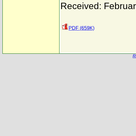
Received: Februar
PDF (659K)
R