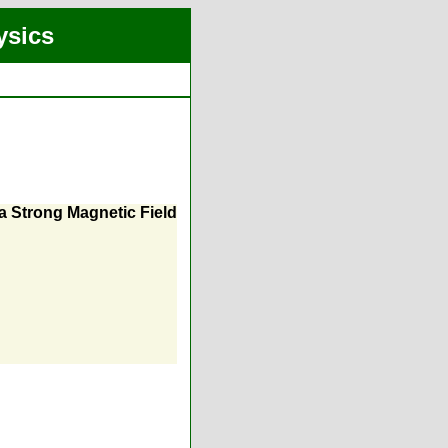
ysics
a Strong Magnetic Field