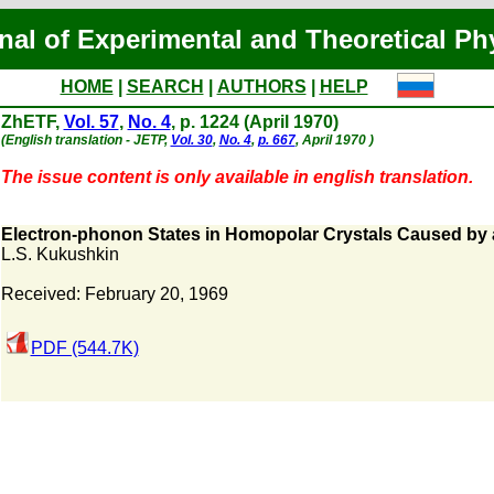
nal of Experimental and Theoretical Ph
HOME
|
SEARCH
|
AUTHORS
|
HELP
ZhETF,
Vol. 57
,
No. 4
, p. 1224 (April 1970)
(English translation - JETP,
Vol. 30
,
No. 4
,
p. 667
, April 1970 )
The issue content is only available in english translation.
Electron-phonon States in Homopolar Crystals Caused by 
L.S. Kukushkin
Received: February 20, 1969
PDF (544.7K)