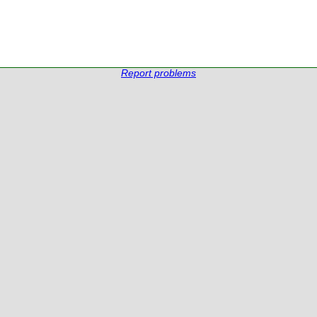
Report problems