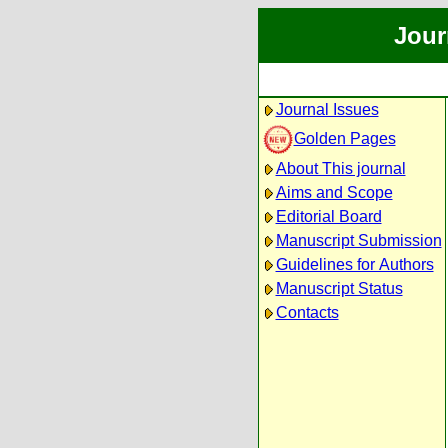
Jour
Journal Issues
Golden Pages
About This journal
Aims and Scope
Editorial Board
Manuscript Submission
Guidelines for Authors
Manuscript Status
Contacts