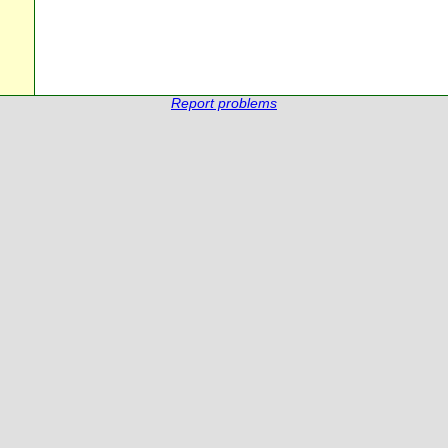
Report problems