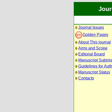
Jour
Journal Issues
Golden Pages
About This journal
Aims and Scope
Editorial Board
Manuscript Submis
Guidelines for Aut
Manuscript Status
Contacts