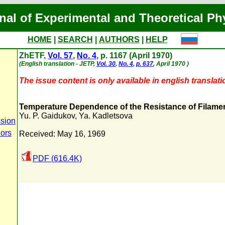
nal of Experimental and Theoretical Ph
HOME
|
SEARCH
|
AUTHORS
|
HELP
ZhETF,
Vol. 57
,
No. 4
, p. 1167 (April 1970)
(English translation - JETP,
Vol. 30
,
No. 4
,
p. 637
, April 1970 )
The issue content is only available in english translati
Temperature Dependence of the Resistance of Filamen
Yu. P. Gaidukov
,
Ya. Kadletsova
sion
hors
Received: May 16, 1969
PDF (616.4K)