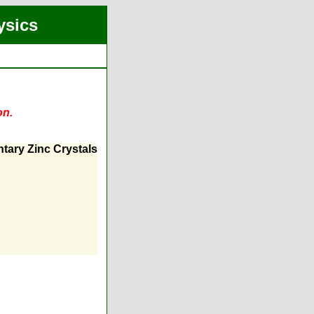
ysics
on.
tary Zinc Crystals