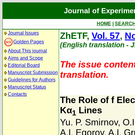
Journal of Experime
HOME
|
SEARC
Journal Issues
ZhETF,
Vol. 57
,
No
Golden Pages
(English translation - 
About This journal
Aims and Scope
The issue content
Editorial Board
translation.
Manuscript Submission
Guidelines for Authors
Manuscript Status
Contacts
The Role of f Elec
Kα
Lines
1
Yu. P. Smirnov
,
O.
A.I. Egorov
,
A.I. G