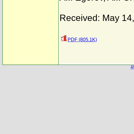
Received: May 14
PDF (805.1K)
R