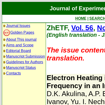
Journal of Experime
HOME
|
SEARC
Journal Issues
ZhETF,
Vol. 56
,
No
Golden Pages
(English translation - 
About This journal
Aims and Scope
The issue content
Editorial Board
translation.
Manuscript Submission
Guidelines for Authors
Manuscript Status
Contacts
Electron Heating 
Frequency in an 
D.K. Akulina
,
A.P. 
Ivanov
,
Yu. I. Nec