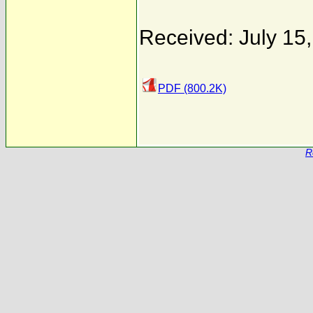
Received: July 15
PDF (800.2K)
R