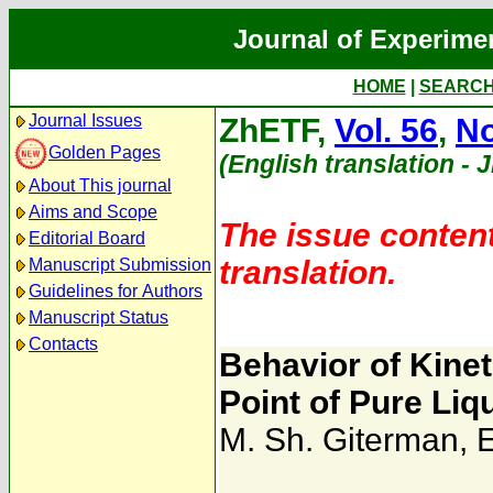
Journal of Experime
HOME
|
SEARC
Journal Issues
ZhETF,
Vol. 56
,
No
Golden Pages
(English translation - 
About This journal
Aims and Scope
The issue content
Editorial Board
translation.
Manuscript Submission
Guidelines for Authors
Manuscript Status
Contacts
Behavior of Kineti
Point of Pure Liq
M. Sh. Giterman
,
E