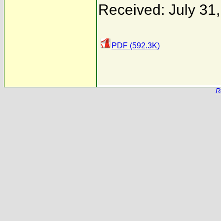
Received: July 31
PDF (592.3K)
R