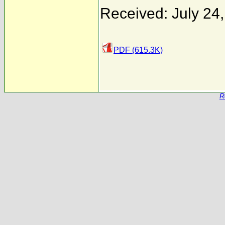
Received: July 24
PDF (615.3K)
R