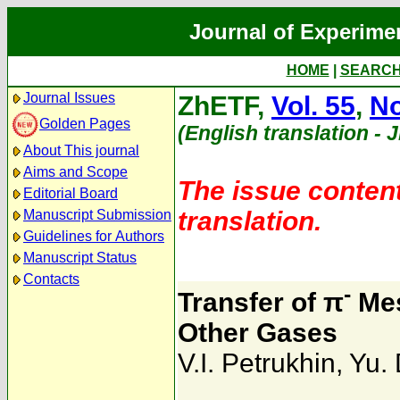
Journal of Experime
HOME
|
SEARC
Journal Issues
ZhETF,
Vol. 55
,
No
Golden Pages
(English translation - 
About This journal
Aims and Scope
The issue content
Editorial Board
translation.
Manuscript Submission
Guidelines for Authors
Manuscript Status
Contacts
-
Transfer of π
Mes
Other Gases
V.I. Petrukhin
,
Yu. 