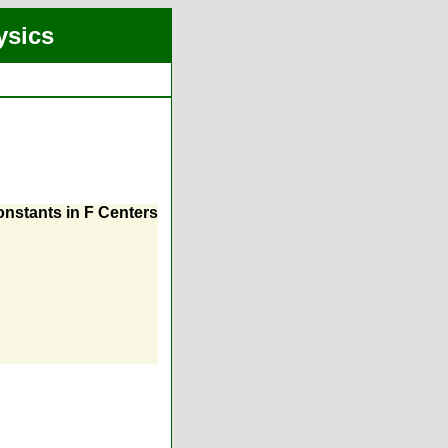
ysics
nstants in F Centers