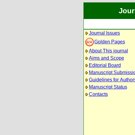
Jour
Journal Issues
Golden Pages
About This journal
Aims and Scope
Editorial Board
Manuscript Submissi
Guidelines for Author
Manuscript Status
Contacts