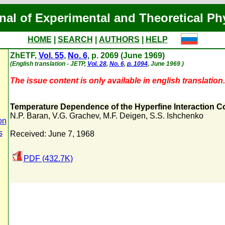
nal of Experimental and Theoretical Ph
HOME
|
SEARCH
|
AUTHORS
|
HELP
ZhETF,
Vol. 55
,
No. 6
, p. 2069 (June 1969)
(English translation - JETP,
Vol. 28
,
No. 6
,
p. 1094
, June 1969 )
The issue content is only available in english translation.
Temperature Dependence of the Hyperfine Interaction Co
N.P. Baran
,
V.G. Grachev
,
M.F. Deigen
,
S.S. Ishchenko
on
s
Received: June 7, 1968
PDF (432.7K)