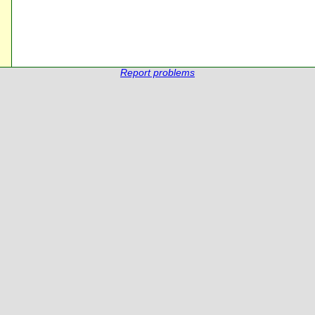
Report problems