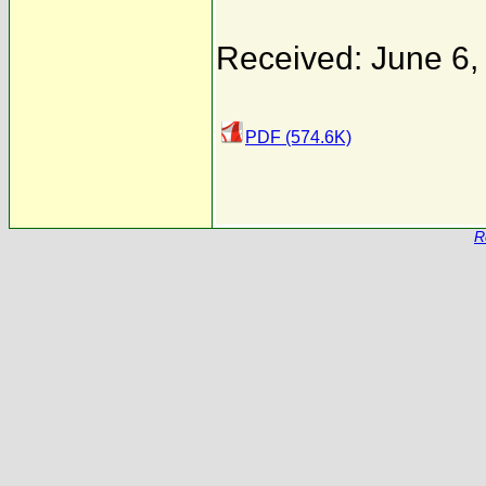
Received: June 6,
PDF (574.6K)
R