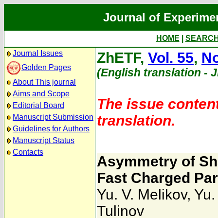
Journal of Experime
HOME
|
SEARC
Journal Issues
ZhETF,
Vol. 55
,
No
Golden Pages
(English translation - 
About This journal
Aims and Scope
The issue content
Editorial Board
translation.
Manuscript Submission
Guidelines for Authors
Manuscript Status
Contacts
Asymmetry of Sha
Fast Charged Part
Yu. V. Melikov
,
Yu.
Tulinov