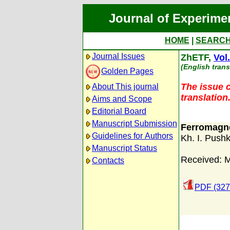
Journal of Experime
HOME
|
SEARC
Journal Issues
ZhETF,
Vol
(English trans
Golden Pages
The issue c
About This journal
translation
Aims and Scope
Editorial Board
Manuscript Submission
Ferromagnet
Guidelines for Authors
Kh. I. Push
Manuscript Status
Received: 
Contacts
PDF (327