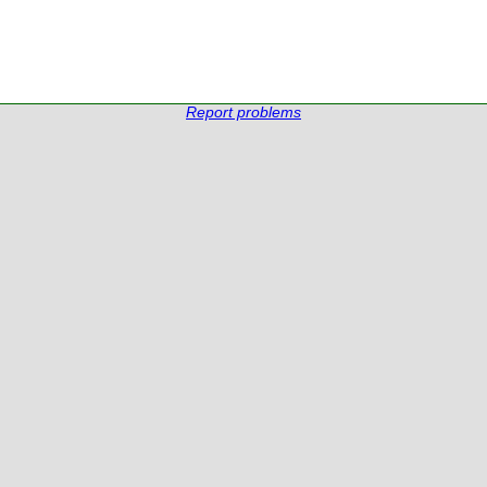
Report problems