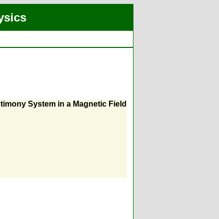
ysics
ntimony System in a Magnetic Field