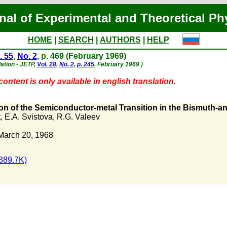
nal of Experimental and Theoretical Ph
HOME
|
SEARCH
|
AUTHORS
|
HELP
. 55
,
No. 2
, p. 469 (February 1969)
lation - JETP,
Vol. 28
,
No. 2
,
p. 245
, February 1969 )
ontent is only available in english translation.
ion of the Semiconductor-metal Transition in the Bismuth-a
t
,
E.A. Svistova
,
R.G. Valeev
March 20, 1968
389.7K)