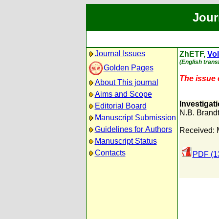
Jour
Journal Issues
ZhETF,
Vol
(English trans
Golden Pages
The issue c
About This journal
Aims and Scope
Investigat
Editorial Board
N.B. Brand
Manuscript Submission
Guidelines for Authors
Received: 
Manuscript Status
Contacts
PDF (1