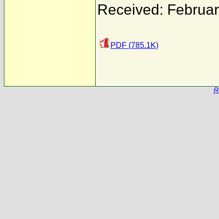
Received: Februar
PDF (785.1K)
R