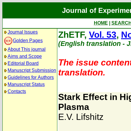
Journal of Experime
HOME
|
SEARC
Journal Issues
ZhETF,
Vol. 53
,
No
Golden Pages
(English translation - 
About This journal
Aims and Scope
The issue content
Editorial Board
translation.
Manuscript Submission
Guidelines for Authors
Manuscript Status
Contacts
Stark Effect in H
Plasma
E.V. Lifshitz