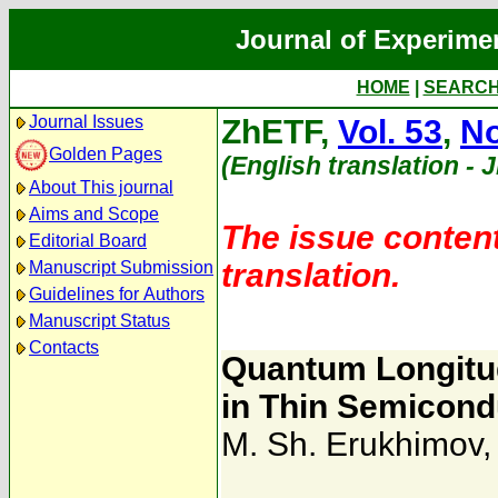
Journal of Experime
HOME
|
SEARC
Journal Issues
ZhETF,
Vol. 53
,
No
Golden Pages
(English translation - 
About This journal
Aims and Scope
The issue content
Editorial Board
translation.
Manuscript Submission
Guidelines for Authors
Manuscript Status
Contacts
Quantum Longitu
in Thin Semicond
M. Sh. Erukhimov