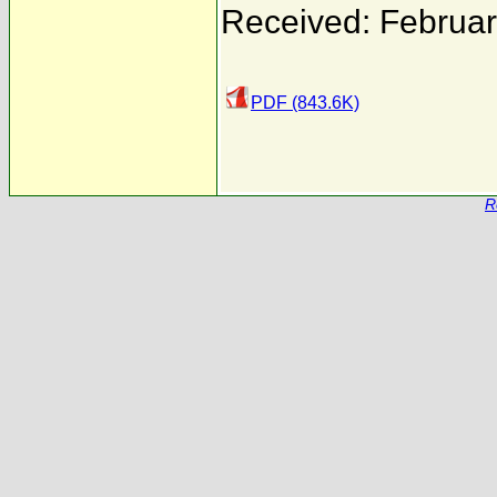
Received: Februar
PDF (843.6K)
R